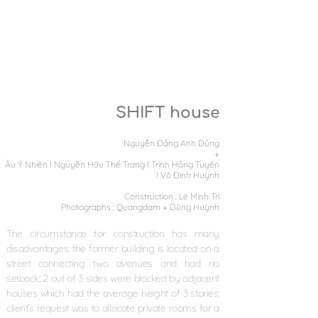
SHIFT
house
Nguyễn Đặng Anh Dũng
+
Âu Ý Nhiên l Nguyễn Hữu Thể Trang l Trịnh Hằng Tuyến
l Võ Đình Huỳnh
Construction : Lê Minh Trí
Photographs : Quangdam + Dũng Huỳnh
The circumstance for construction has many
disadvantages: the former building is located on a
street connecting two avenues and had no
setback; 2 out of 3 sides were blocked by adjacent
houses which had the average height of 3 stories;
client’s request was to allocate private rooms for a